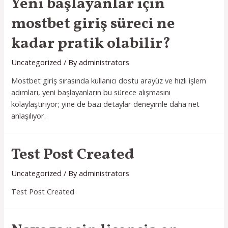
Yeni başlayanlar için
mostbet giriş süreci ne
kadar pratik olabilir?
Uncategorized
/ By
administrators
Mostbet giriş sırasında kullanıcı dostu arayüz ve hızlı işlem
adımları, yeni başlayanların bu sürece alışmasını
kolaylaştırıyor; yine de bazı detaylar deneyimle daha net
anlaşılıyor.
Test Post Created
Uncategorized
/ By
administrators
Test Post Created