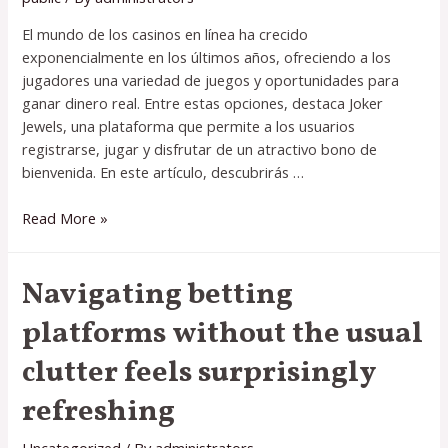
El mundo de los casinos en línea ha crecido
exponencialmente en los últimos años, ofreciendo a los
jugadores una variedad de juegos y oportunidades para
ganar dinero real. Entre estas opciones, destaca Joker
Jewels, una plataforma que permite a los usuarios
registrarse, jugar y disfrutar de un atractivo bono de
bienvenida. En este artículo, descubrirás …
Descubre
Read More »
cómo
jugar
Navigating betting
en
Joker
platforms without the usual
Jewels
como
clutter feels surprisingly
funciona
refreshing
y
ganar
dinero
Uncategorized
/ By
administrators