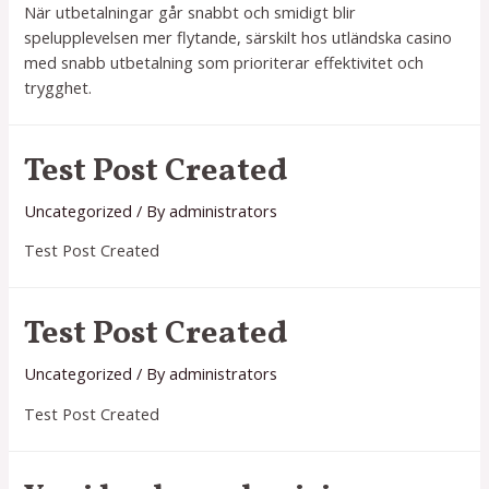
När utbetalningar går snabbt och smidigt blir
spelupplevelsen mer flytande, särskilt hos utländska casino
med snabb utbetalning som prioriterar effektivitet och
trygghet.
Test Post Created
Uncategorized
/ By
administrators
Test Post Created
Test Post Created
Uncategorized
/ By
administrators
Test Post Created