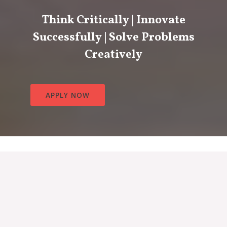
Think Critically | Innovate
Successfully | Solve Problems
Creatively
APPLY NOW