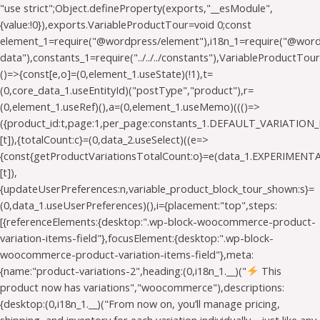
"use strict";Object.defineProperty(exports,"__esModule",
{value:!0}),exports.VariableProductTour=void 0;const
element_1=require("@wordpress/element"),i18n_1=require("@wo
data"),constants_1=require("../../../constants"),VariableProductTou
()=>{const[e,o]=(0,element_1.useState)(!1),t=
(0,core_data_1.useEntityId)("postType","product"),r=
(0,element_1.useRef)(),a=(0,element_1.useMemo)((()=>
({product_id:t,page:1,per_page:constants_1.DEFAULT_VARIATION_
[t]),{totalCount:c}=(0,data_2.useSelect)((e=>
{const{getProductVariationsTotalCount:o}=e(data_1.EXPERIMEN
[t]),
{updateUserPreferences:n,variable_product_block_tour_shown:s}=
(0,data_1.useUserPreferences)(),i={placement:"top",steps:
[{referenceElements:{desktop:".wp-block-woocommerce-product-
variation-items-field"},focusElement:{desktop:".wp-block-
woocommerce-product-variation-items-field"},meta:
{name:"product-variations-2",heading:(0,i18n_1.__)("
This
product now has variations","woocommerce"),descriptions:
{desktop:(0,i18n_1.__)("From now on, you’ll manage pricing,