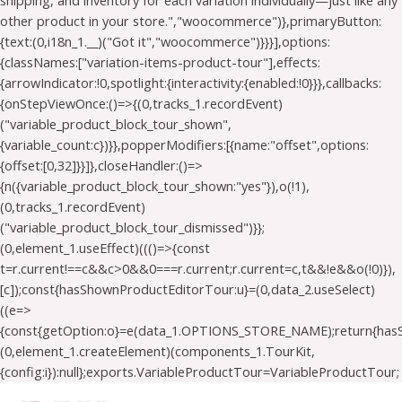
shipping, and inventory for each variation individually—just like any
other product in your store.","woocommerce")},primaryButton:
{text:(0,i18n_1.__)("Got it","woocommerce")}}}],options:
{classNames:["variation-items-product-tour"],effects:
{arrowIndicator:!0,spotlight:{interactivity:{enabled:!0}}},callbacks:
{onStepViewOnce:()=>{(0,tracks_1.recordEvent)
("variable_product_block_tour_shown",
{variable_count:c})}},popperModifiers:[{name:"offset",options:
{offset:[0,32]}}]},closeHandler:()=>
{n({variable_product_block_tour_shown:"yes"}),o(!1),
(0,tracks_1.recordEvent)
("variable_product_block_tour_dismissed")}};
(0,element_1.useEffect)((()=>{const
t=r.current!==c&&c>0&&0===r.current;r.current=c,t&&!e&&o(!0)}),
[c]);const{hasShownProductEditorTour:u}=(0,data_2.useSelect)
((e=>
{const{getOption:o}=e(data_1.OPTIONS_STORE_NAME);return{has
(0,element_1.createElement)(components_1.TourKit,
{config:i}):null};exports.VariableProductTour=VariableProductTour;