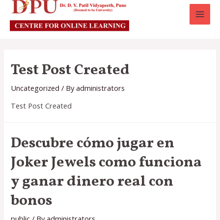
MAI
MEN
Test Post Created
Uncategorized
/ By
administrators
Test Post Created
Descubre cómo jugar en
Joker Jewels como funciona
y ganar dinero real con
bonos
public
/ By
administrators