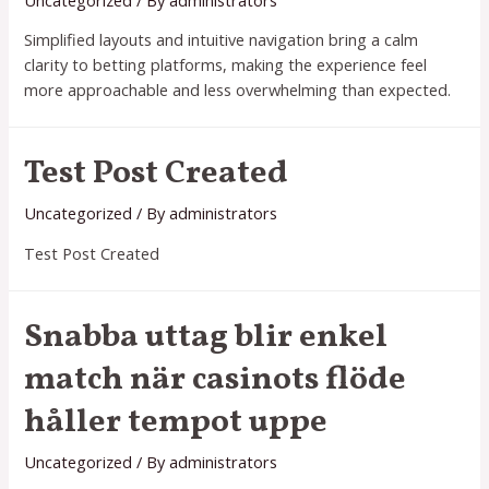
real
Simplified layouts and intuitive navigation bring a calm
con
clarity to betting platforms, making the experience feel
bonos
more approachable and less overwhelming than expected.
Test Post Created
Uncategorized
/ By
administrators
Test Post Created
Snabba uttag blir enkel
match när casinots flöde
håller tempot uppe
Uncategorized
/ By
administrators