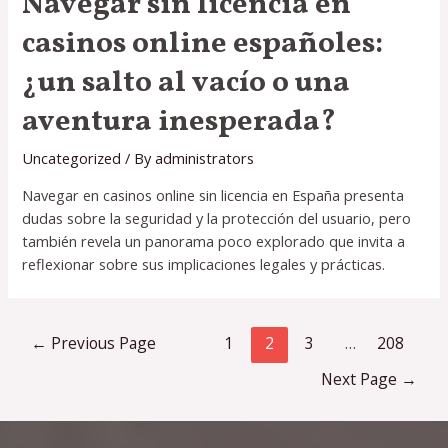
Navegar sin licencia en
casinos online españoles:
¿un salto al vacío o una
aventura inesperada?
Uncategorized
/ By
administrators
Navegar en casinos online sin licencia en España presenta
dudas sobre la seguridad y la protección del usuario, pero
también revela un panorama poco explorado que invita a
reflexionar sobre sus implicaciones legales y prácticas.
Posts
←
Previous Page
1
2
3
…
208
pagination
Next Page
→